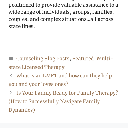
positioned to provide valuable assistance to a
wide range of individuals, groups, families,
couples, and complex situations…all across
state lines.
Categories
Counseling Blog Posts
,
Featured
,
Multi-
state Licensed Therapy
What is an LMFT and how can they help
you and your loves ones?
Is Your Family Ready for Family Therapy?
(How to Successfully Navigate Family
Dynamics)