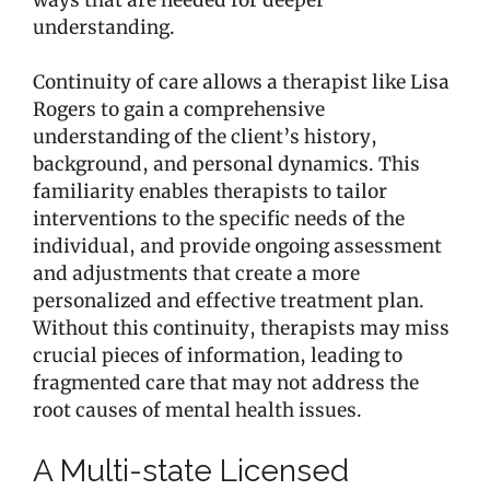
understanding.
Continuity of care allows a therapist like Lisa
Rogers to gain a comprehensive
understanding of the client’s history,
background, and personal dynamics. This
familiarity enables therapists to tailor
interventions to the specific needs of the
individual, and provide ongoing assessment
and adjustments that create a more
personalized and effective treatment plan.
Without this continuity, therapists may miss
crucial pieces of information, leading to
fragmented care that may not address the
root causes of mental health issues.
A Multi-state Licensed