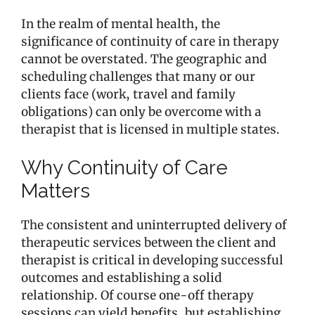
In the realm of mental health, the
significance of continuity of care in therapy
cannot be overstated. The geographic and
scheduling challenges that many or our
clients face (work, travel and family
obligations) can only be overcome with a
therapist that is licensed in multiple states.
Why Continuity of Care
Matters
The consistent and uninterrupted delivery of
therapeutic services between the client and
therapist is critical in developing successful
outcomes and establishing a solid
relationship. Of course one-off therapy
sessions can yield benefits, but establishing