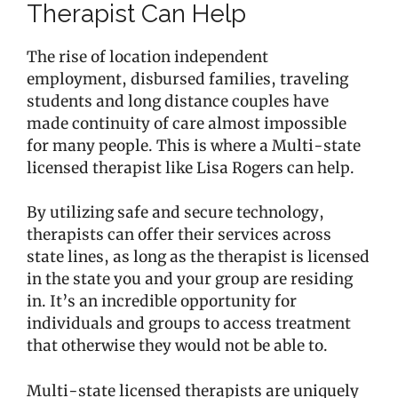
Therapist Can Help
The rise of location independent
employment, disbursed families, traveling
students and long distance couples have
made continuity of care almost impossible
for many people. This is where a Multi-state
licensed therapist like Lisa Rogers can help.
By utilizing safe and secure technology,
therapists can offer their services across
state lines, as long as the therapist is licensed
in the state you and your group are residing
in. It’s an incredible opportunity for
individuals and groups to access treatment
that otherwise they would not be able to.
Multi-state licensed therapists are uniquely