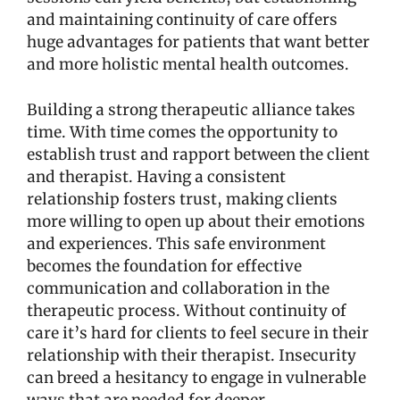
and maintaining continuity of care offers
huge advantages for patients that want better
and more holistic mental health outcomes.
Building a strong therapeutic alliance takes
time. With time comes the opportunity to
establish trust and rapport between the client
and therapist. Having a consistent
relationship fosters trust, making clients
more willing to open up about their emotions
and experiences. This safe environment
becomes the foundation for effective
communication and collaboration in the
therapeutic process. Without continuity of
care it’s hard for clients to feel secure in their
relationship with their therapist. Insecurity
can breed a hesitancy to engage in vulnerable
ways that are needed for deeper