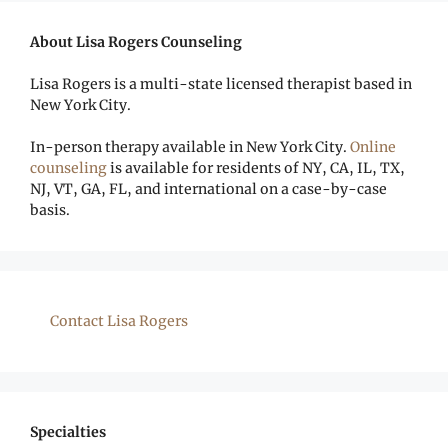
About Lisa Rogers Counseling
Lisa Rogers is a multi-state licensed therapist based in
New York City.
In-person therapy available in New York City.
Online
counseling
is available for residents of NY, CA, IL, TX,
NJ, VT, GA, FL, and international on a case-by-case
basis.
Contact Lisa Rogers
Specialties