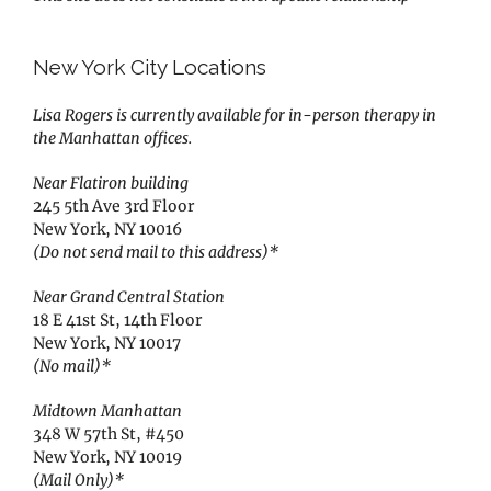
New York City Locations
Lisa Rogers is currently available for in-person therapy in
the Manhattan offices.
Near Flatiron building
245 5th Ave 3rd Floor
New York, NY 10016
(Do not send mail to this address)*
Near Grand Central Station
18 E 41st St, 14th Floor
New York, NY 10017
(No mail)*
Midtown Manhattan
348 W 57th St, #450
New York, NY 10019
(Mail Only)*