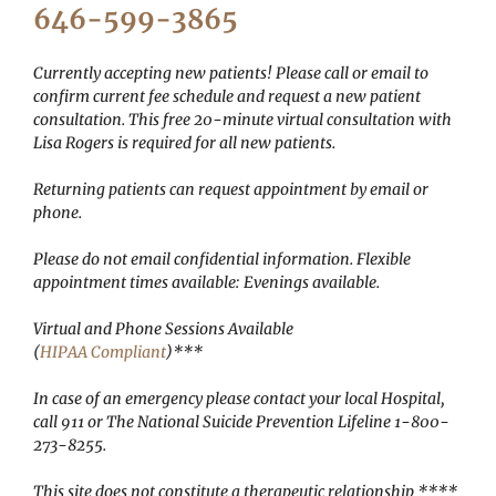
646-599-3865
Currently accepting new patients! Please call or email to
confirm current fee schedule and request a new patient
consultation. This free 20-minute virtual consultation with
Lisa Rogers is required for all new patients.
Returning patients can request appointment by email or
phone.
Please do not email confidential information.
Flexible
appointment times available: Evenings available.
Virtual and Phone Sessions Available
(
HIPAA Compliant
)***
In case of an emergency please contact your local Hospital,
call 911 or The National Suicide Prevention Lifeline 1-800-
273-8255.
This site does not constitute a therapeutic relationship ****