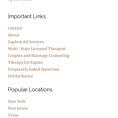
Important Links
Contact
About
Explore All Services
Multi-State Licensed Therapist
Couples and Marriage Counseling
Therapy for Expats
Frequently Asked Questions
HIPAA Notice
Popular Locations
New York
New Jersey
Texas