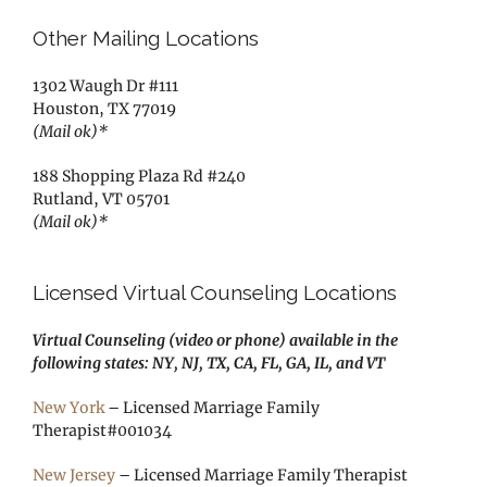
Other Mailing Locations
1302 Waugh Dr #111
Houston, TX 77019
(Mail ok)*
188 Shopping Plaza Rd #240
Rutland, VT 05701
(Mail ok)*
Licensed Virtual Counseling Locations
Virtual Counseling (video or phone) available in the
following states: NY, NJ, TX, CA, FL, GA, IL, and VT
New York
– Licensed Marriage Family
Therapist#001034
New Jersey
– Licensed Marriage Family Therapist