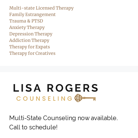
Multi-state Licensed Therapy
Family Estrangement
Trauma & PTSD
Anxiety Therapy
Depression Therapy
Addiction Therapy
Therapy for Expats
Therapy for Creatives
Multi-State Counseling now available.
Call to schedule!