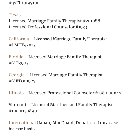
#37FI00197100
Texas
–
Licensed Marriage Family Therapist #201088
Licensed Professional Counselor #19332
California
– Licensed Marriage Family Therapist
#LMFT43013
Florida
– Licensed Marriage Family Therapist
#MT3903
Georgia
– Licensed Marriage Family Therapist
#MFT001927
Illinois
– Licensed Professional Counselor #178.000647
Vermont – Licensed Marriage and Family Therapist
#100.0130890
International
(Japan, Abu Dhabi, Dubai, etc.) on a case
by case basis.