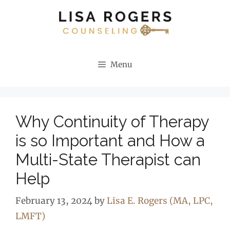
Skip
to
content
Menu
Why Continuity of Therapy
is so Important and How a
Multi-State Therapist can
Help
February 13, 2024
by
Lisa E. Rogers (MA, LPC,
LMFT)