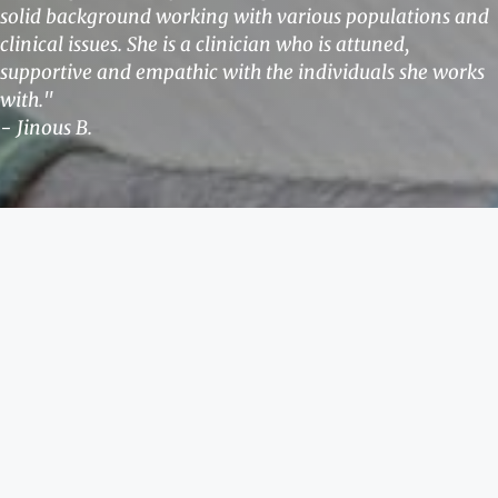
solid background working with various populations and
clinical issues. She is a clinician who is attuned,
supportive and empathic with the individuals she works
with."
- Jinous B.