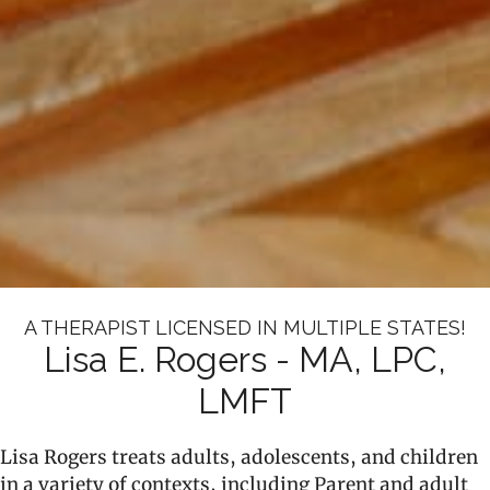
A THERAPIST LICENSED IN MULTIPLE STATES!
Lisa E. Rogers - MA, LPC,
LMFT
Lisa Rogers treats adults, adolescents, and children
in a variety of contexts, including Parent and adult