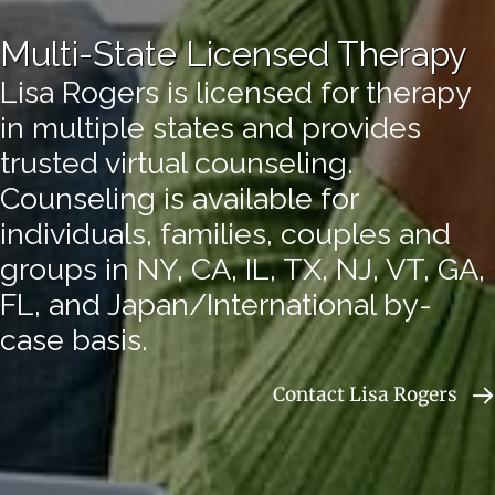
Multi-State Licensed Therapy
Lisa Rogers is licensed for therapy
in multiple states and provides
trusted virtual counseling.
Counseling is available for
individuals, families, couples and
groups in NY, CA, IL, TX, NJ, VT, GA,
FL, and Japan/International by-
case basis.
Contact Lisa Rogers