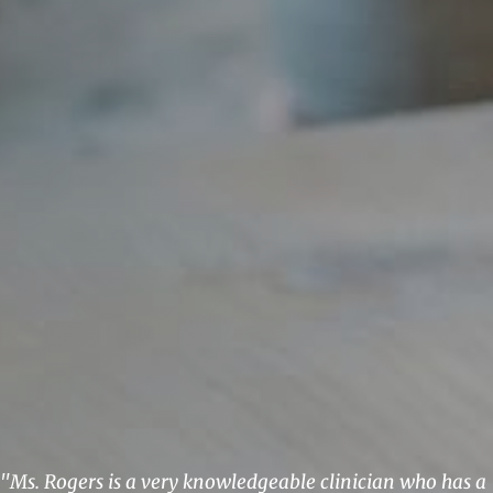
"Ms. Rogers is a very knowledgeable clinician who has a