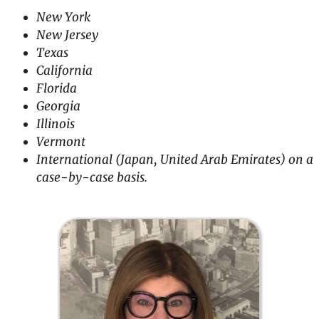
New York
New Jersey
Texas
California
Florida
Georgia
Illinois
Vermont
International (Japan, United Arab Emirates) on a
case-by-case basis.