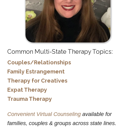
Common Multi-State Therapy Topics:
Couples/Relationships
Family Estrangement
Therapy for Creatives
Expat Therapy
Trauma Therapy
Convenient Virtual Counseling
available for
families, couples & groups across state lines.