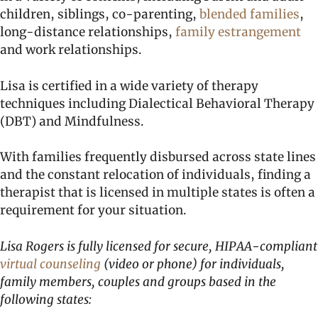
children, siblings, co-parenting,
blended families
,
long-distance relationships,
family estrangement
and work relationships.
Lisa is certified in a wide variety of therapy
techniques including Dialectical Behavioral Therapy
(DBT) and Mindfulness.
With families frequently disbursed across state lines
and the constant relocation of individuals, finding a
therapist that is licensed in multiple states is often a
requirement for your situation.
Lisa Rogers is fully licensed for secure, HIPAA-compliant
virtual counseling
(video or phone) for individuals,
family members, couples and groups based in the
following states: