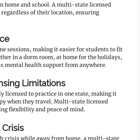
n home and school. A multi-state licensed
regardless of their location, ensuring
nce
e sessions, making it easier for students to fit
ther in a dorm room, at home for the holidays,
ss mental health support from anywhere.
sing Limitations
y licensed to practice in one state, making it
apy when they travel. Multi-state licensed
ing flexibility and peace of mind.
 Crisis
th crisis while away from home, a multi-state