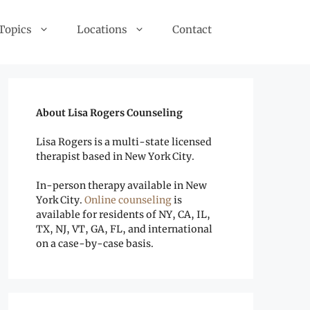
 Topics
Locations
Contact
About Lisa Rogers Counseling
Lisa Rogers is a multi-state licensed
therapist based in New York City.
In-person therapy available in New
York City.
Online counseling
is
available for residents of NY, CA, IL,
TX, NJ, VT, GA, FL, and international
on a case-by-case basis.