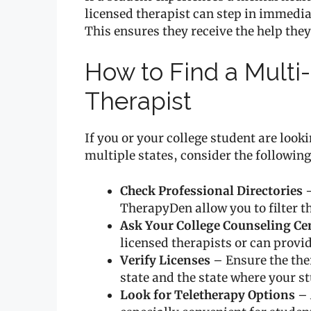
licensed therapist can step in immediat
This ensures they receive the help the
How to Find a Multi
Therapist
If you or your college student are look
multiple states, consider the following
Check Professional Directories
–
TherapyDen allow you to filter t
Ask Your College Counseling Ce
licensed therapists or can provid
Verify Licenses
– Ensure the the
state and the state where your s
Look for Teletherapy Options
– 