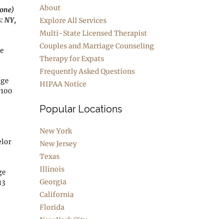
About
hone)
s: NY,
Explore All Services
Multi-State Licensed Therapist
Couples and Marriage Counseling
ge
Therapy for Expats
Frequently Asked Questions
age
HIPAA Notice
7100
Popular Locations
New York
elor
New Jersey
Texas
Illinois
ge
Georgia
13
California
Florida