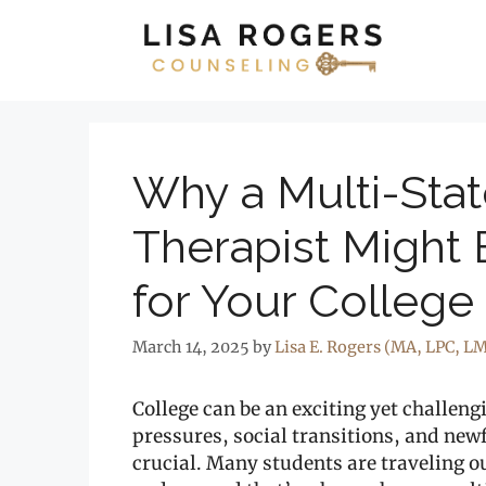
Skip
to
content
Why a Multi-Sta
Therapist Might 
for Your College
March 14, 2025
by
Lisa E. Rogers (MA, LPC, L
College can be an exciting yet challen
pressures, social transitions, and ne
crucial. Many students are traveling ou