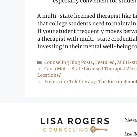
especially convenient for studen
A multi-state licensed therapist like L
that college students need to maintain
If your student frequently moves betwe
a therapist with multi-state credentia
Investing in their mental well-being t
Categories
Counseling Blog Posts
,
Featured
,
Multi-st
Can a Multi-State Licensed Therapist Wor
Locations?
Embracing Teletherapy: The Rise in Remot
New 
Lisa R