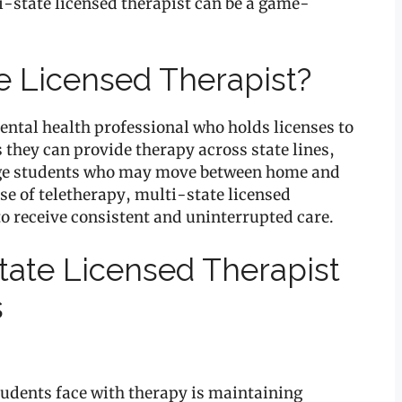
i-state licensed therapist can be a game-
te Licensed Therapist?
mental health professional who holds licenses to
 they can provide therapy across state lines,
llege students who may move between home and
se of teletherapy, multi-state licensed
to receive consistent and uninterrupted care.
State Licensed Therapist
s
students face with therapy is maintaining