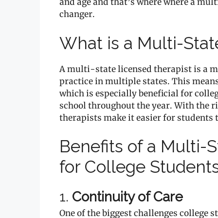
and age and that’s where where a mult
changer.
What is a Multi-Sta
A multi-state licensed therapist is a 
practice in multiple states. This means
which is especially beneficial for co
school throughout the year. With the ri
therapists make it easier for students 
Benefits of a Multi-
for College Student
1.
Continuity of Care
One of the biggest challenges college 