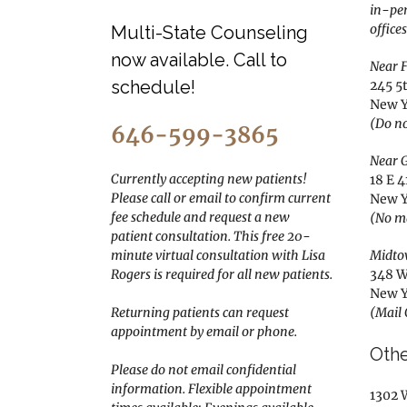
in-pe
offices
Multi-State Counseling
now available. Call to
Near F
schedule!
245 5
New Y
(Do no
646-599-3865
Near G
Currently accepting new patients!
18 E 4
Please call or email to confirm current
New Y
fee schedule and request a new
(No m
patient consultation. This free 20-
minute virtual consultation with Lisa
Midto
Rogers is required for all new patients.
348 W
New Y
Returning patients can request
(Mail
appointment by email or phone.
Othe
Please do not email confidential
information.
Flexible appointment
1302 