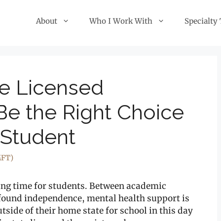
About
Who I Work With
Specialty
te Licensed
Be the Right Choice
 Student
MFT)
ging time for students. Between academic
wfound independence, mental health support is
tside of their home state for school in this day