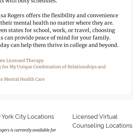
ts with busy schedules.
isa Rogers offers the flexibility and convenience
 their mental health no matter where they are.
en states for school, work, or travel, choosing
ls can provide peace of mind for your family.
oday can help them thrive in college and beyond.
ate Licensed Therapy
k for My Unique Combination of Relationships and
e Mental Health Care
York City Locations
Licensed Virtual
Counseling Locations
ogers is currently available for