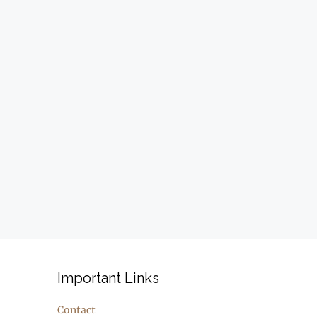
Important Links
Contact