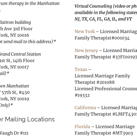
rson therapy in the Manhattan
Virtual Counseling (video or p
.
available in the following state
NJ, TX, CA, FL, GA, IL, and VT
latiron building
th Ave 3rd Floor
New York
– Licensed Marria
ork, NY 10016
Family Therapist#001034
t send mail to this address)*
New Jersey
– Licensed Marri
rand Central Station
Family Therapist #37FI0019
1st St, 14th Floor
ork, NY 10017
Texas
–
ail)*
Licensed Marriage Family
Therapist #201088
wn Manhattan
Licensed Professional Couns
 57th St, #450
#19332
ork, NY 10019
 Only)*
California
– Licensed Marria
Family Therapist #LMFT430
r Mailing Locations
Florida
– Licensed Marriage
Waugh Dr #111
Family Therapist #MT3903