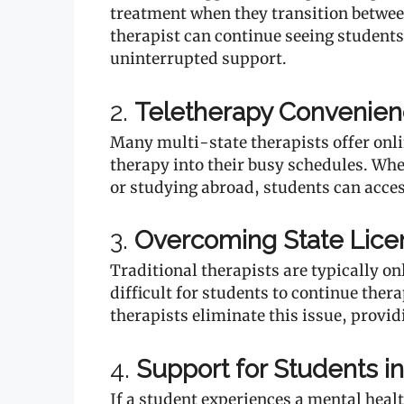
treatment when they transition betwee
therapist can continue seeing students 
uninterrupted support.
2.
Teletherapy Convenie
Many multi-state therapists offer onlin
therapy into their busy schedules. Whe
or studying abroad, students can acce
3.
Overcoming State Licen
Traditional therapists are typically onl
difficult for students to continue ther
therapists eliminate this issue, provid
4.
Support for Students in
If a student experiences a mental heal