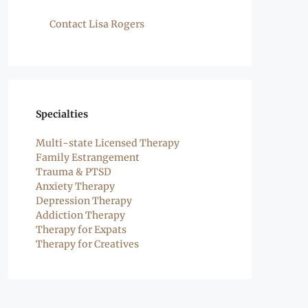
Contact Lisa Rogers
Specialties
Multi-state Licensed Therapy
Family Estrangement
Trauma & PTSD
Anxiety Therapy
Depression Therapy
Addiction Therapy
Therapy for Expats
Therapy for Creatives