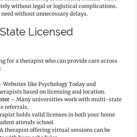
ely without legal or logistical complications.
y need without unnecessary delays.
-State Licensed
ing for a therapist who can provide care across
:
 Websites like Psychology Today and
herapists based on licensing and location.
nter
– Many universities work with multi-state
e referrals.
rapist holds valid licenses in both your home
tudent attends school.
A therapist offering virtual sessions can be