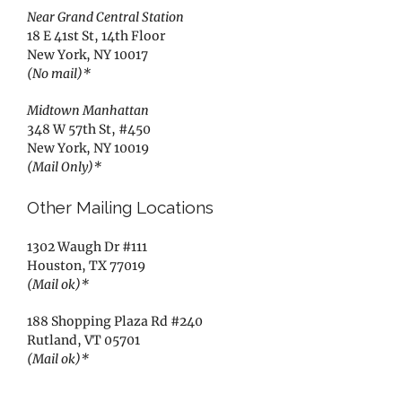
Near Grand Central Station
18 E 41st St, 14th Floor
New York, NY 10017
(No mail)*
Midtown Manhattan
348 W 57th St, #450
New York, NY 10019
(Mail Only)*
Other Mailing Locations
1302 Waugh Dr #111
Houston, TX 77019
(Mail ok)*
188 Shopping Plaza Rd #240
Rutland, VT 05701
(Mail ok)*