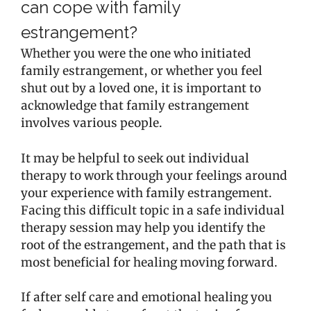
can cope with family
estrangement?
Whether you were the one who initiated
family estrangement, or whether you feel
shut out by a loved one, it is important to
acknowledge that family estrangement
involves various people.
It may be helpful to seek out individual
therapy to work through your feelings around
your experience with family estrangement.
Facing this difficult topic in a safe individual
therapy session may help you identify the
root of the estrangement, and the path that is
most beneficial for healing moving forward.
If after self care and emotional healing you