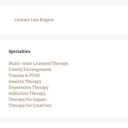
Contact Lisa Rogers
Specialties
Multi-state Licensed Therapy
Family Estrangement
Trauma & PTSD
Anxiety Therapy
Depression Therapy
Addiction Therapy
Therapy for Expats
Therapy for Creatives