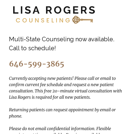
Multi-State Counseling now available.
Call to schedule!
646-599-3865
Currently accepting new patients! Please call or email to
confirm current fee schedule and request a new patient
consultation. This free 20-minute virtual consultation with
Lisa Rogers is required for all new patients.
Returning patients can request appointment by email or
phone.
Please do not email confidential information.
Flexible