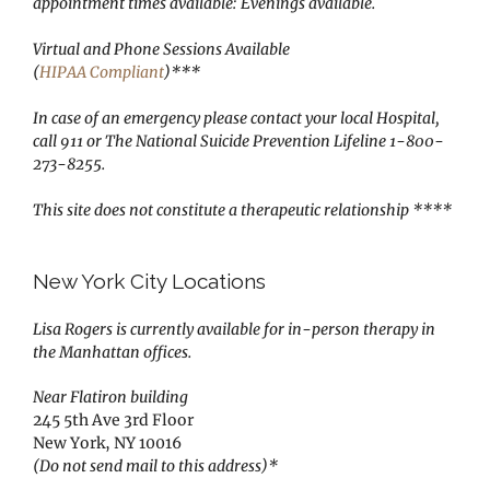
appointment times available: Evenings available.
Virtual and Phone Sessions Available
(
HIPAA Compliant
)***
In case of an emergency please contact your local Hospital,
call 911 or The National Suicide Prevention Lifeline 1-800-
273-8255.
This site does not constitute a therapeutic relationship ****
New York City Locations
Lisa Rogers is currently available for in-person therapy in
the Manhattan offices.
Near Flatiron building
245 5th Ave 3rd Floor
New York, NY 10016
(Do not send mail to this address)*