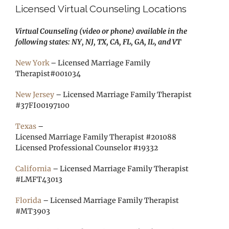
Licensed Virtual Counseling Locations
Virtual Counseling (video or phone) available in the
following states: NY, NJ, TX, CA, FL, GA, IL, and VT
New York
– Licensed Marriage Family
Therapist#001034
New Jersey
– Licensed Marriage Family Therapist
#37FI00197100
Texas
–
Licensed Marriage Family Therapist #201088
Licensed Professional Counselor #19332
California
– Licensed Marriage Family Therapist
#LMFT43013
Florida
– Licensed Marriage Family Therapist
#MT3903