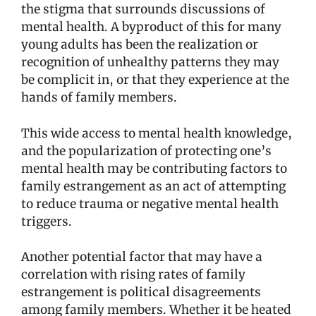
the stigma that surrounds discussions of
mental health. A byproduct of this for many
young adults has been the realization or
recognition of unhealthy patterns they may
be complicit in, or that they experience at the
hands of family members.
This wide access to mental health knowledge,
and the popularization of protecting one’s
mental health may be contributing factors to
family estrangement as an act of attempting
to reduce trauma or negative mental health
triggers.
Another potential factor that may have a
correlation with rising rates of family
estrangement is political disagreements
among family members. Whether it be heated