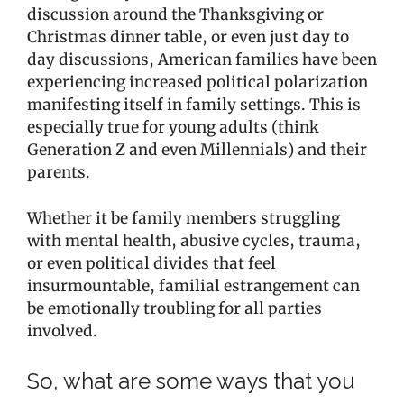
discussion around the Thanksgiving or
Christmas dinner table, or even just day to
day discussions, American families have been
experiencing increased political polarization
manifesting itself in family settings. This is
especially true for young adults (think
Generation Z and even Millennials) and their
parents.
Whether it be family members struggling
with mental health, abusive cycles, trauma,
or even political divides that feel
insurmountable, familial estrangement can
be emotionally troubling for all parties
involved.
So, what are some ways that you