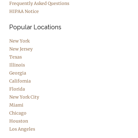
Frequently Asked Questions
HIPAA Notice
Popular Locations
New York
New Jersey
Texas
Illinois
Georgia
California
Florida
New York City
Miami
Chicago
Houston
Los Angeles