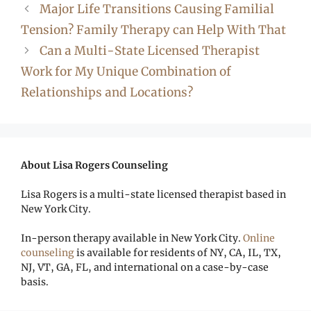
Major Life Transitions Causing Familial
Tension? Family Therapy can Help With That
Can a Multi-State Licensed Therapist
Work for My Unique Combination of
Relationships and Locations?
About Lisa Rogers Counseling
Lisa Rogers is a multi-state licensed therapist based in
New York City.
In-person therapy available in New York City.
Online
counseling
is available for residents of NY, CA, IL, TX,
NJ, VT, GA, FL, and international on a case-by-case
basis.