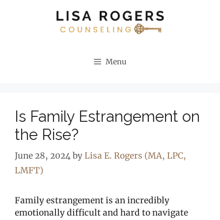
Skip
to
content
Menu
Is Family Estrangement on
the Rise?
June 28, 2024
by
Lisa E. Rogers (MA, LPC,
LMFT)
Family estrangement is an incredibly
emotionally difficult and hard to navigate