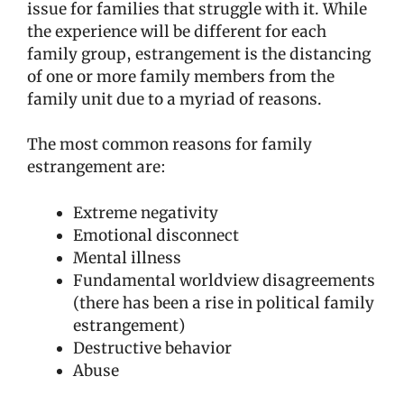
issue for families that struggle with it. While
the experience will be different for each
family group, estrangement is the distancing
of one or more family members from the
family unit due to a myriad of reasons.
The most common reasons for family
estrangement are:
Extreme negativity
Emotional disconnect
Mental illness
Fundamental worldview disagreements
(there has been a rise in political family
estrangement)
Destructive behavior
Abuse