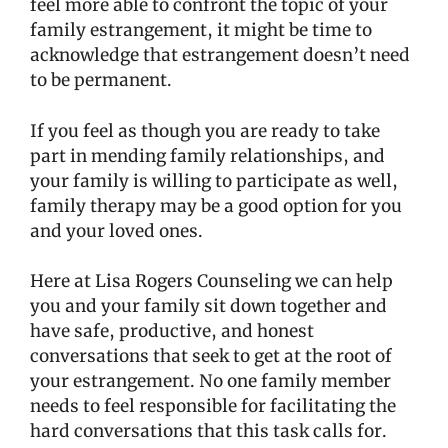
feel more able to confront the topic of your
family estrangement, it might be time to
acknowledge that estrangement doesn’t need
to be permanent.
If you feel as though you are ready to take
part in mending family relationships, and
your family is willing to participate as well,
family therapy may be a good option for you
and your loved ones.
Here at Lisa Rogers Counseling we can help
you and your family sit down together and
have safe, productive, and honest
conversations that seek to get at the root of
your estrangement. No one family member
needs to feel responsible for facilitating the
hard conversations that this task calls for.