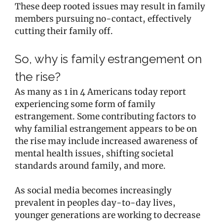
These deep rooted issues may result in family
members pursuing no-contact, effectively
cutting their family off.
So, why is family estrangement on
the rise?
As many as 1 in 4 Americans today report
experiencing some form of family
estrangement. Some contributing factors to
why familial estrangement appears to be on
the rise may include increased awareness of
mental health issues, shifting societal
standards around family, and more.
As social media becomes increasingly
prevalent in peoples day-to-day lives,
younger generations are working to decrease