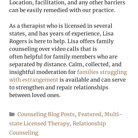
Location, facilitation, and any other barriers
can be easily remedied with our practice.
As a therapist who is licensed in several
states, and has years of experience, Lisa
Rogers is here to help. Lisa offers family
counseling over video calls that is
often helpful for family members who are
separated by distance. Calm, collected, and
insightful moderation for
families struggling
with estrangement
is available and can serve
to strengthen and repair relationships
between loved ones.
Categories
Counseling Blog Posts
,
Featured
,
Multi-
state Licensed Therapy
,
Relationship
Counseling