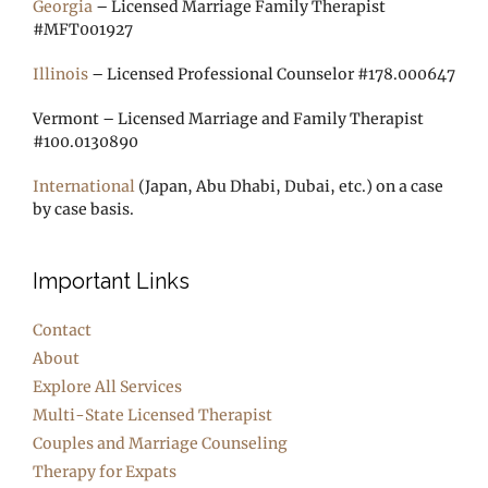
Georgia
– Licensed Marriage Family Therapist
#MFT001927
Illinois
– Licensed Professional Counselor #178.000647
Vermont – Licensed Marriage and Family Therapist
#100.0130890
International
(Japan, Abu Dhabi, Dubai, etc.) on a case
by case basis.
Important Links
Contact
About
Explore All Services
Multi-State Licensed Therapist
Couples and Marriage Counseling
Therapy for Expats